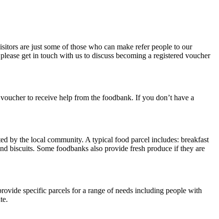
sitors are just some of those who can make refer people to our
please get in touch with us to discuss becoming a registered voucher
 voucher to receive help from the foodbank. If you don’t have a
ed by the local community. A typical food parcel includes: breakfast
 and biscuits. Some foodbanks also provide fresh produce if they are
ovide specific parcels for a range of needs including people with
te.