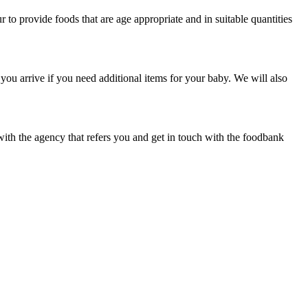
to provide foods that are age appropriate and in suitable quantities
ou arrive if you need additional items for your baby. We will also
with the agency that refers you and get in touch with the foodbank