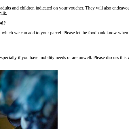
dults and children indicated on your voucher. They will also endeavour 
ilk.
od?
, which we can add to your parcel. Please let the foodbank know when y
pecially if you have mobility needs or are unwell. Please discuss this 