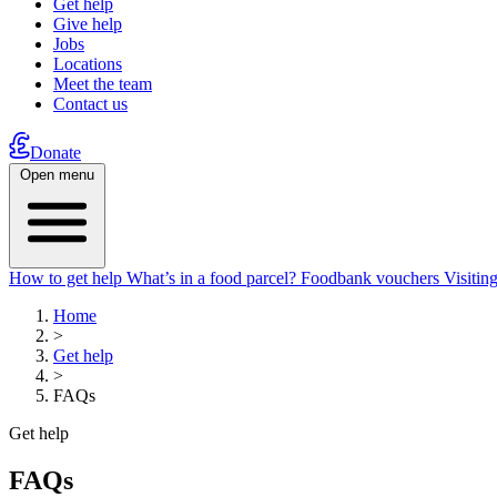
Get help
Give help
Jobs
Locations
Meet the team
Contact us
Donate
Open menu
How to get help
What’s in a food parcel?
Foodbank vouchers
Visitin
Home
>
Get help
>
FAQs
Get help
FAQs