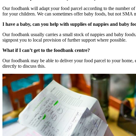
Our foodbank will adapt your food parcel according to the number of a
for your children. We can sometimes offer baby foods, but not SMA m
I have a baby, can you help with supplies of nappies and baby fo
Our foodbank usually carries a small stock of nappies and baby foods
signpost you to local provision of further support where possible.
What if I can’t get to the foodbank centre?
Our foodbank may be able to deliver your food parcel to your home, es
directly to discuss this.