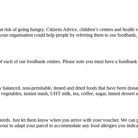
risk of going hungry. Citizens Advice, children’s centres and health vi
our organisation could help people by referring them to our foodbank, 
 of each of our foodbank centres. Please note you must have a foodbank
ly balanced, non-perishable, tinned and dried foods that have been donat
d vegetables, instant mash, UHT milk, tea, coffee, sugar, tinned dessert
 needs. Just let them know when you arrive with your voucher. We can pr
avour to adapt your parcel to accommodate any food allergies you indica