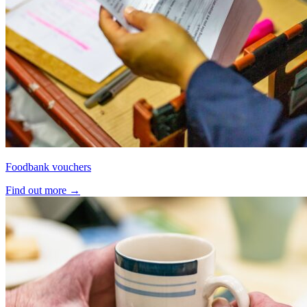
Foodbank vouchers
Find out more
→