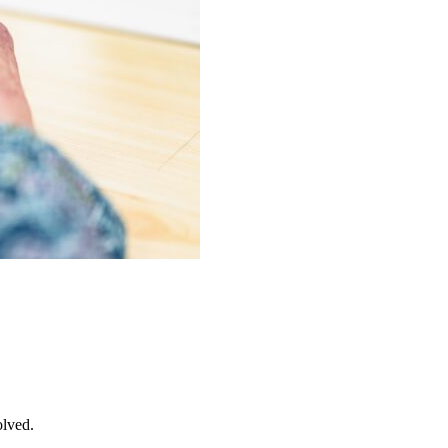
olved.