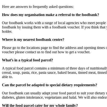
Here are answers to frequently asked questions:
How does my organisation make a referral to the foodbank?
Our foodbank works with a range of local agencies who meet people at 
foodbank by issuing them with a foodbank voucher. If you think that y
holder.
Where is my nearest foodbank centre?
Please go to the locations page to find the address and opening times
voucher please contact us to find out how to get a voucher.
What’s in a typical food parcel?
A typical food parcel contains a minimum of three days of nutritional
cereal, soup, pasta, rice, pasta sauce, baked beans, tinned meat, tinne
able to.
Can the parcel be adapted to special dietary requirements?
Our foodbank can usually adapt your food parcel to suit your dietary
diabetes, gluten intolerance, vegetarians and halal. We will also ende
Will the food parcel cater for my whole family?