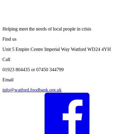
Helping meet the needs of local people in crisis
Find us
Unit 5 Empire Centre Imperial Way Watford WD24 4YH
Call
01923 804435 or 07450 344799
Email
info@watford.foodbank.org.uk