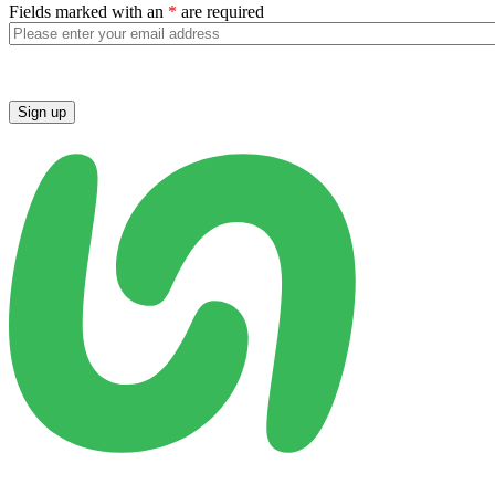
Fields marked with an
*
are required