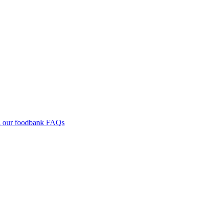
g our foodbank
FAQs