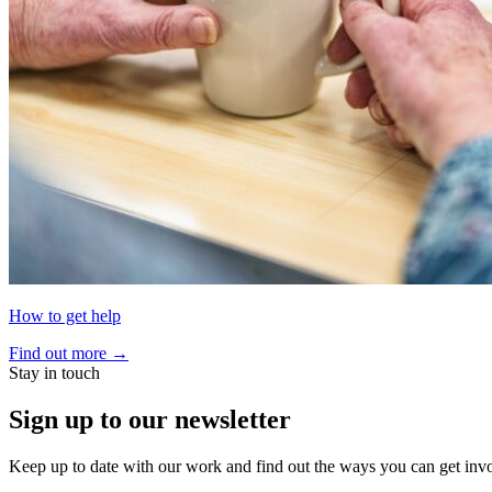
How to get help
Find out more
→
Stay in touch
Sign up to our newsletter
Keep up to date with our work and find out the ways you can get inv