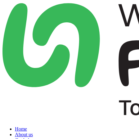
Home
About us