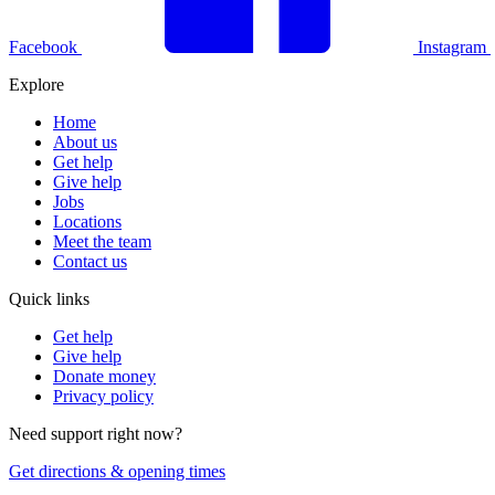
Facebook
Instagram
Explore
Home
About us
Get help
Give help
Jobs
Locations
Meet the team
Contact us
Quick links
Get help
Give help
Donate money
Privacy policy
Need support right now?
Get directions & opening times