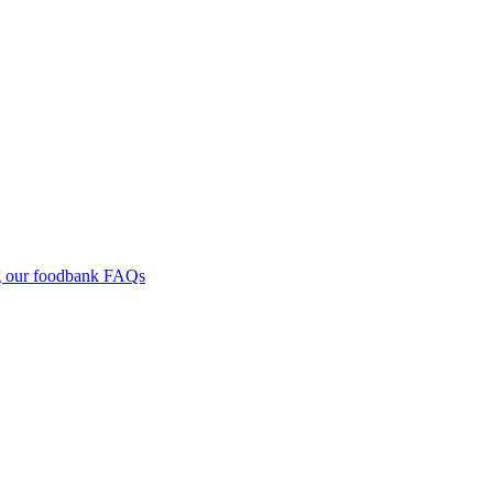
g our foodbank
FAQs