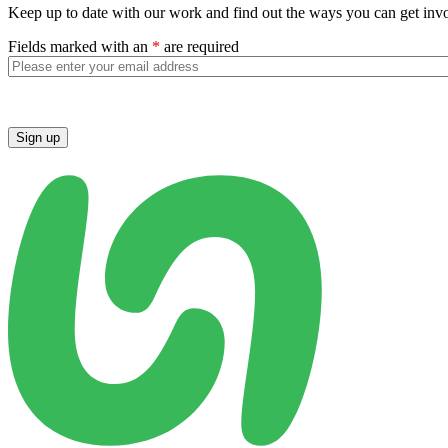
Keep up to date with our work and find out the ways you can get inv
Fields marked with an
*
are required