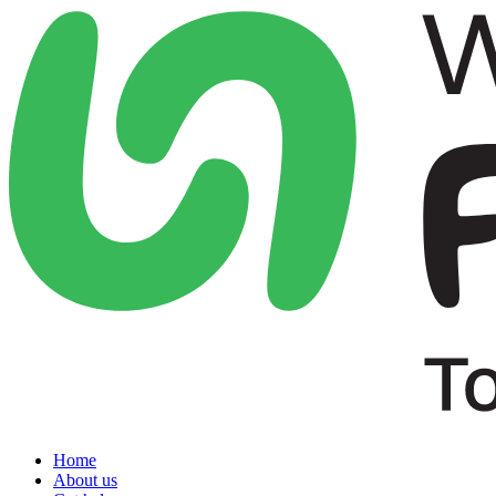
Home
About us