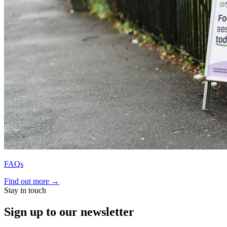
FAQs
Find out more
→
Stay in touch
Sign up to our newsletter