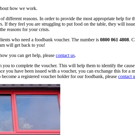
 about how we work.
f different reasons. In order to provide the most appropriate help for 
rs. If they feel you are struggling to put food on the table, they will i
the reasons for your crisis.
 clients who need a foodbank voucher. The number is
0800 061 4808
. C
am will get back to you!
 how you can get help, please
contact us
.
 you to complete the voucher. This will help them to identify the cause 
Once you have been issued with a voucher, you can exchange this for a 
 to become a registered voucher holder for our foodbank, please
contact 