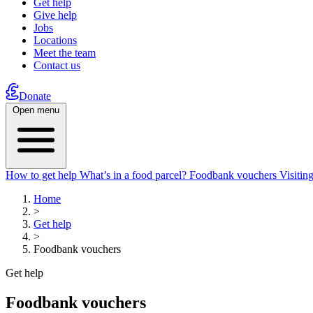
Get help
Give help
Jobs
Locations
Meet the team
Contact us
Donate
Open menu
How to get help
What’s in a food parcel?
Foodbank vouchers
Visitin
Home
>
Get help
>
Foodbank vouchers
Get help
Foodbank vouchers