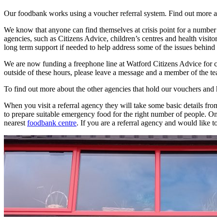
Our foodbank works using a voucher referral system. Find out more
We know that anyone can find themselves at crisis point for a number o
agencies, such as Citizens Advice, children’s centres and health visito
long term support if needed to help address some of the issues behind 
We are now funding a freephone line at Watford Citizens Advice for
outside of these hours, please leave a message and a member of the te
To find out more about the other agencies that hold our vouchers and
When you visit a referral agency they will take some basic details from
to prepare suitable emergency food for the right number of people. 
nearest
foodbank centre
. If you are a referral agency and would like