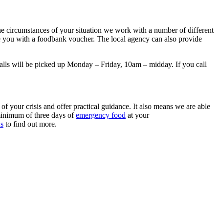
the circumstances of your situation we work with a number of different
ssue you with a foodbank voucher. The local agency can also provide
alls will be picked up Monday – Friday, 10am – midday. If you call
of your crisis and offer practical guidance. It also means we are able
minimum of three days of
emergency food
at your
us
to find out more.