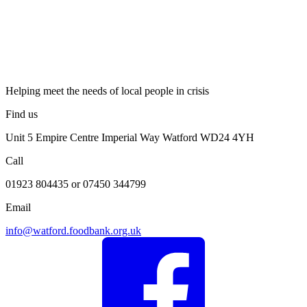
Helping meet the needs of local people in crisis
Find us
Unit 5 Empire Centre Imperial Way Watford WD24 4YH
Call
01923 804435 or 07450 344799
Email
info@watford.foodbank.org.uk