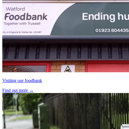
Visiting our foodbank
Find out more
→