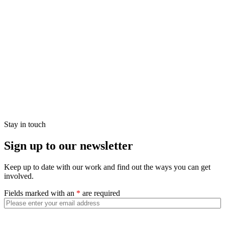
Stay in touch
Sign up to our newsletter
Keep up to date with our work and find out the ways you can get
involved.
Fields marked with an
*
are required