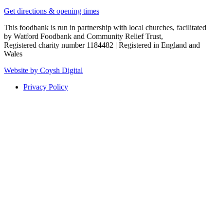
Get directions & opening times
This foodbank is run in partnership with local churches, facilitated
by Watford Foodbank and Community Relief Trust,
Registered charity number 1184482 | Registered in England and
Wales
Website by Coysh Digital
Privacy Policy