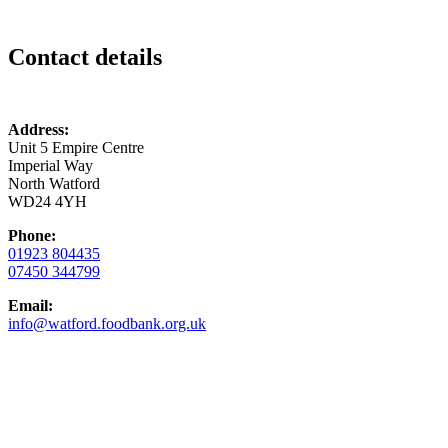
Contact details
Address:
Unit 5 Empire Centre
Imperial Way
North Watford
WD24 4YH
Phone:
01923 804435
07450 344799
Email:
info@watford.foodbank.org.uk