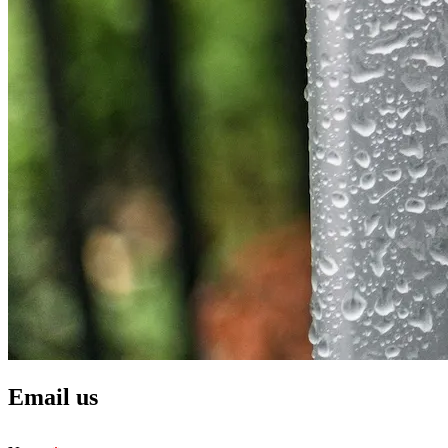
Email us