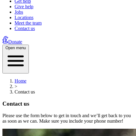
Get help
Give help
Jobs
Locations
Meet the team
Contact us
Donate
Open menu
Home
>
Contact us
Contact us
Please use the form below to get in touch and we’ll get back to you
as soon as we can. Make sure you include your phone number!