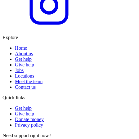
Explore
Home
About us
Get help
Give help
Jobs
Locations
Meet the team
Contact us
Quick links
Get help
Give help
Donate money
Privacy policy
Need support right now?