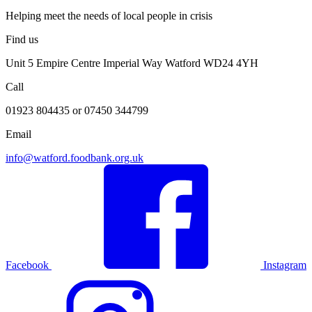
Helping meet the needs of local people in crisis
Find us
Unit 5 Empire Centre Imperial Way Watford WD24 4YH
Call
01923 804435 or 07450 344799
Email
info@watford.foodbank.org.uk
Facebook
Instagram