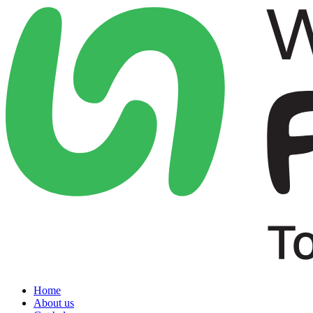
Home
About us