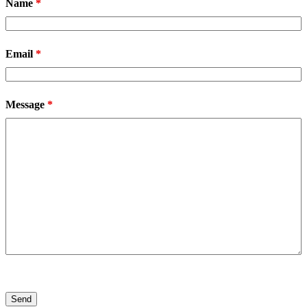
Name
*
Email
*
Message
*