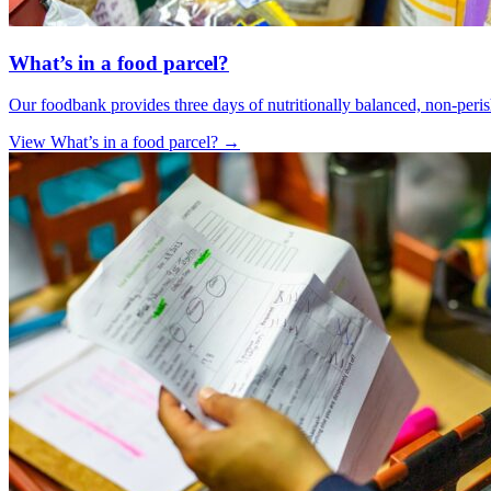
What’s in a food parcel?
Our foodbank provides three days of nutritionally balanced, non-peris
View What’s in a food parcel?
→