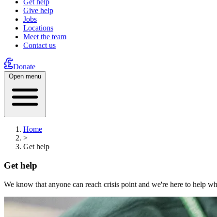
Get help
Give help
Jobs
Locations
Meet the team
Contact us
Donate
Open menu
Home
>
Get help
Get help
We know that anyone can reach crisis point and we're here to help wh