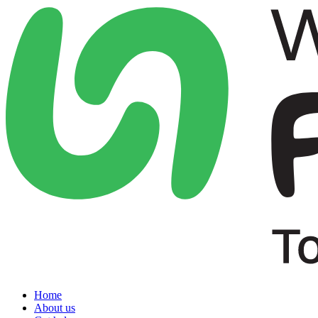
Home
About us