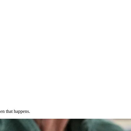
en that happens.