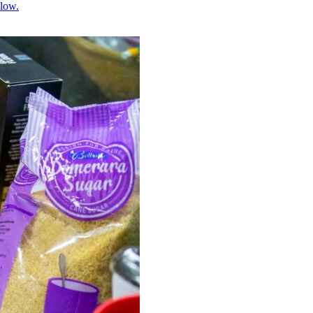
llow.