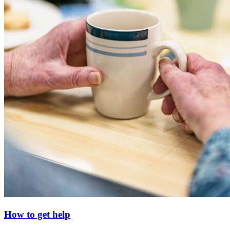
How to get help