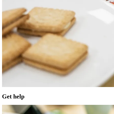
Get help