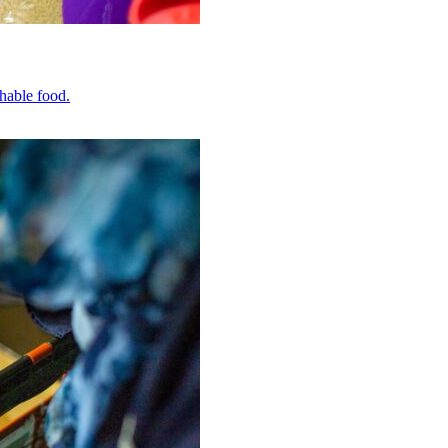
hable food.