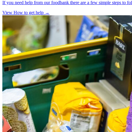
If you need help from our foodbank there are a few simple steps to fo
View How to get help
→