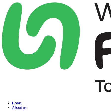
Home
About us