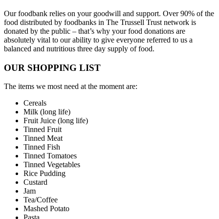
Our foodbank relies on your goodwill and support. Over 90% of the
food distributed by foodbanks in The Trussell Trust network is
donated by the public – that’s why your food donations are
absolutely vital to our ability to give everyone referred to us a
balanced and nutritious three day supply of food.
OUR SHOPPING LIST
The items we most need at the moment are:
Cereals
Milk (long life)
Fruit Juice (long life)
Tinned Fruit
Tinned Meat
Tinned Fish
Tinned Tomatoes
Tinned Vegetables
Rice Pudding
Custard
Jam
Tea/Coffee
Mashed Potato
Pasta