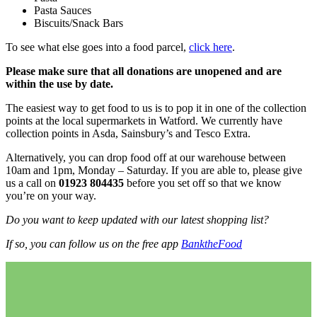
Pasta Sauces
Biscuits/Snack Bars
To see what else goes into a food parcel,
click here
.
Please make sure that all donations are unopened and are
within the use by date.
The easiest way to get food to us is to pop it in one of the collection
points at the local supermarkets in Watford. We currently have
collection points in Asda, Sainsbury’s and Tesco Extra.
Alternatively, you can drop food off at our warehouse between
10am and 1pm, Monday – Saturday. If you are able to, please give
us a call on
01923 804435
before you set off so that we know
you’re on your way.
Do you want to keep updated with our latest shopping list?
If so, you can follow us on the free app
BanktheFood