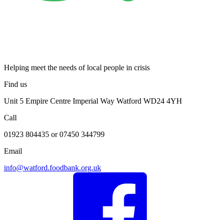
Helping meet the needs of local people in crisis
Find us
Unit 5 Empire Centre Imperial Way Watford WD24 4YH
Call
01923 804435 or 07450 344799
Email
info@watford.foodbank.org.uk