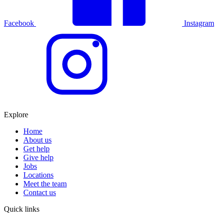
Facebook
Instagram
Explore
Home
About us
Get help
Give help
Jobs
Locations
Meet the team
Contact us
Quick links