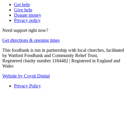
Get help
Give help
Donate money
Privacy policy
Need support right now?
Get directions & opening times
This foodbank is run in partnership with local churches, facilitated
by Watford Foodbank and Community Relief Trust,
Registered charity number 1184482 | Registered in England and
Wales
Website by Coysh Digital
Privacy Policy