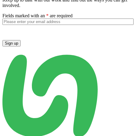
involved.
Fields marked with an
*
are required