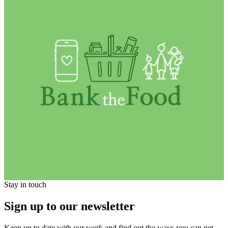
Stay in touch
Sign up to our newsletter
Keep up to date with our work and find out the ways you can get