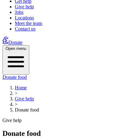
Get help
Give help
Jobs
Locations
Meet the team
Contact us
Donate
Open menu
Donate food
Home
>
Give help
>
Donate food
Give help
Donate food