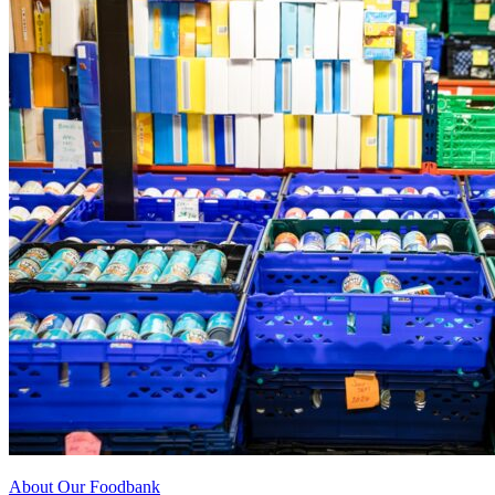
About Our Foodbank