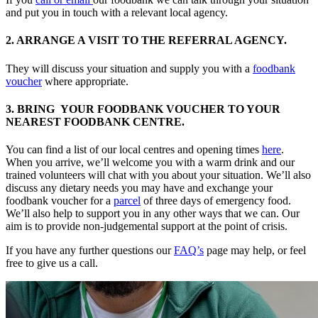
and put you in touch with a relevant local agency.
2. ARRANGE A VISIT TO THE REFERRAL AGENCY.
They will discuss your situation and supply you with a
foodbank
voucher
where appropriate.
3. BRING YOUR FOODBANK VOUCHER TO YOUR
NEAREST FOODBANK CENTRE.
You can find a list of our local centres and opening times
here
.
When you arrive, we’ll welcome you with a warm drink and our
trained volunteers will chat with you about your situation. We’ll also
discuss any dietary needs you may have and exchange your
foodbank voucher for a
parcel
of three days of emergency food.
We’ll also help to support you in any other ways that we can. Our
aim is to provide non-judgemental support at the point of crisis.
If you have any further questions our
FAQ’s
page may help, or feel
free to give us a call.