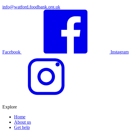
info@watford.foodbank.org.uk
Facebook
Instagram
Explore
Home
About us
Get help