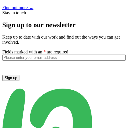
Find out more
→
Stay in touch
Sign up to our newsletter
Keep up to date with our work and find out the ways you can get
involved.
Fields marked with an
*
are required