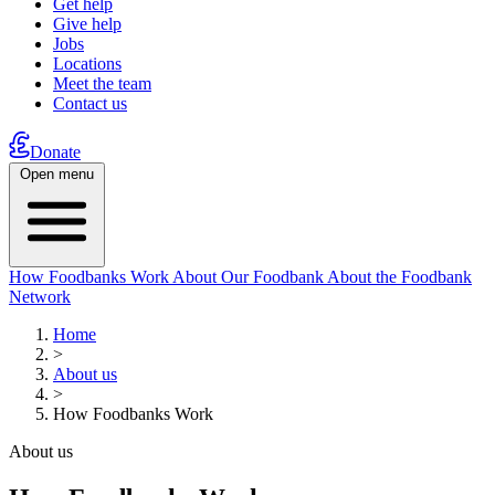
Get help
Give help
Jobs
Locations
Meet the team
Contact us
Donate
Open menu
How Foodbanks Work
About Our Foodbank
About the Foodbank
Network
Home
>
About us
>
How Foodbanks Work
About us