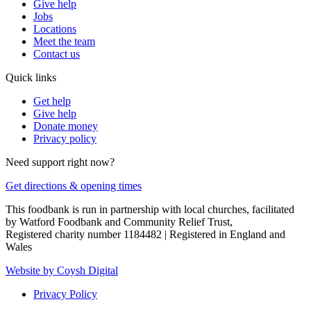
Give help
Jobs
Locations
Meet the team
Contact us
Quick links
Get help
Give help
Donate money
Privacy policy
Need support right now?
Get directions & opening times
This foodbank is run in partnership with local churches, facilitated
by Watford Foodbank and Community Relief Trust,
Registered charity number 1184482 | Registered in England and
Wales
Website by Coysh Digital
Privacy Policy