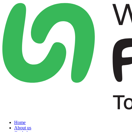
Home
About us