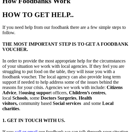
How Foodbanks Work
HOW TO GET HELP..
If you need help from our foodbank there are a few simple steps to
follow.
THE MOST IMPORTANT STEP IS TO GET A FOODBANK
VOUCHER.
In order to provide the most appropriate help for the circumstances
of your situation we work with local agencies. If they feel you are
struggling to put food on the table, they will issue you with a
foodbank voucher. The local agency can also provide long term
support if needed to help address some of the issues behind the
reasons for your crisis. Agencies we work with include:
Citizens
Advice
, H
ousing suppor
t officers,
Children’s centres
,
local
Schools
, some
Doctors Surgeries
,
Health
visitors,
community based
Social services
and some
Local
charities
.
1. GET IN TOUCH WITH US.
If you
call or email
our foodbank we can talk through your situation