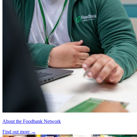
About the Foodbank Network
Find out more
→