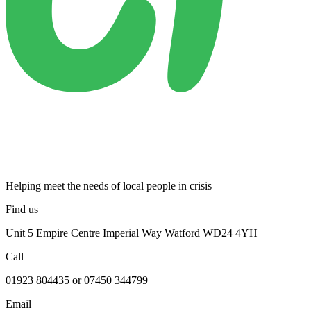
Helping meet the needs of local people in crisis
Find us
Unit 5 Empire Centre Imperial Way Watford WD24 4YH
Call
01923 804435 or 07450 344799
Email